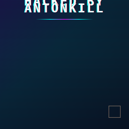
HACKED BY
ANTONKILL